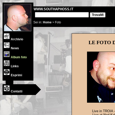
WWW.SOUTHAPHOSS.IT
Sei in:
Home
> Foto
Archivio
LE FOTO 
News
Album foto
Links
Esprimi
Contatti
Live in TROIA -
Live at Ned Kel