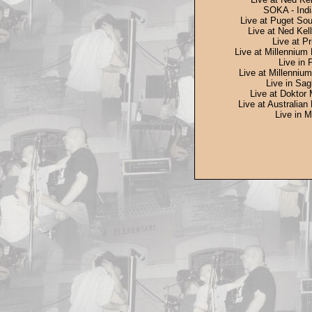
SOKA - Indi
Live at Puget Sou
Live at Ned Kell
Live at Pr
Live at Millennium 
Live in 
Live at Millennium
Live in Sag
Live at Doktor 
Live at Australian
Live in M